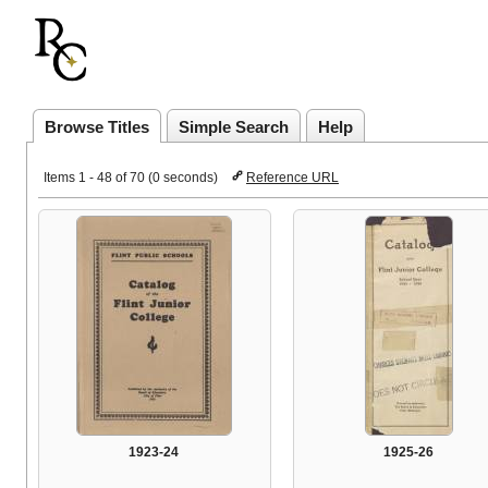
Browse Titles
Simple Search
Help
Items 1 - 48 of 70 (0 seconds)
Reference URL
1923-24
1925-26