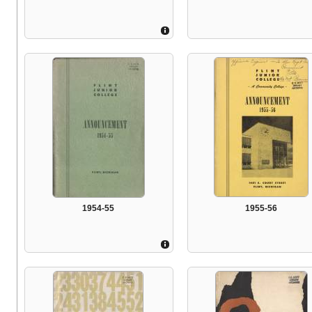
1954-55
1955-56