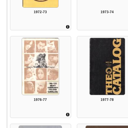
1972-73
1973-74
1976-77
1977-78