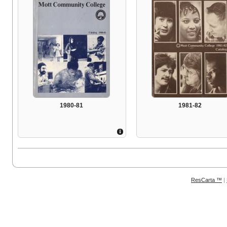
1980-81
1981-82
ResCarta ™
|