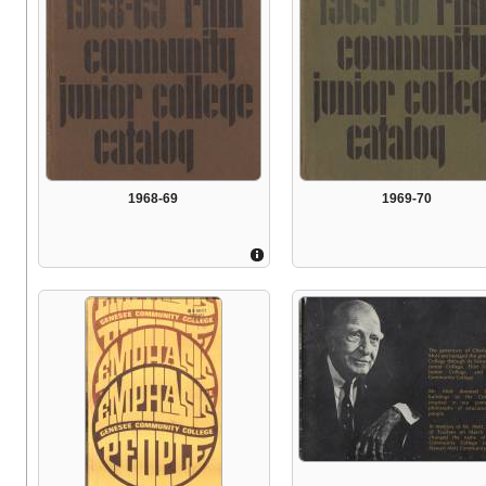
1968-69
1969-70