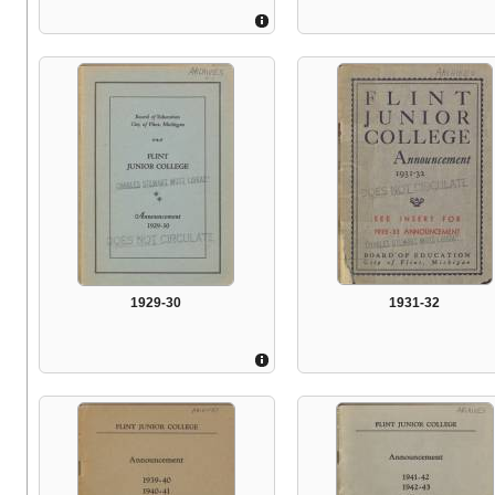
1929-30
1931-32