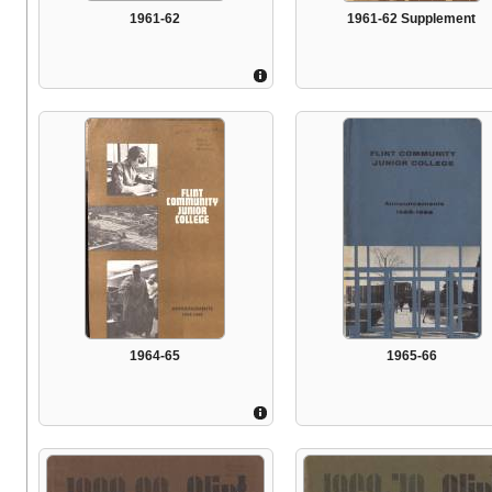
1961-62
1961-62 Supplement
1964-65
1965-66