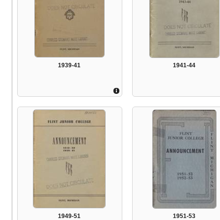
1939-41
1941-44
1949-51
1951-53