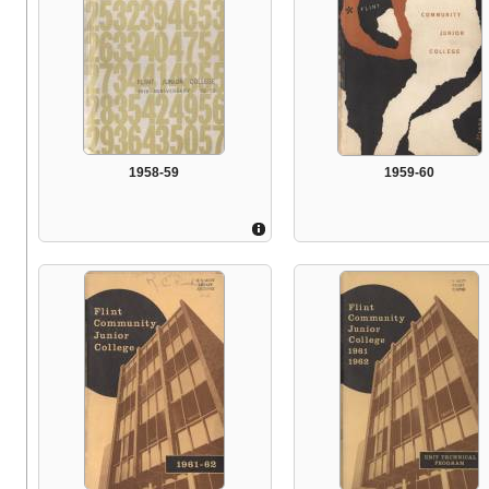
1958-59
1959-60